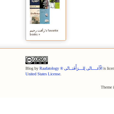
رأفت رحيم's favorite
books »
Blog
by
Raafatology ® الْأَغــــانّى لِلـــرَأْفَتــانّى
is lice
United States License
.
Theme 