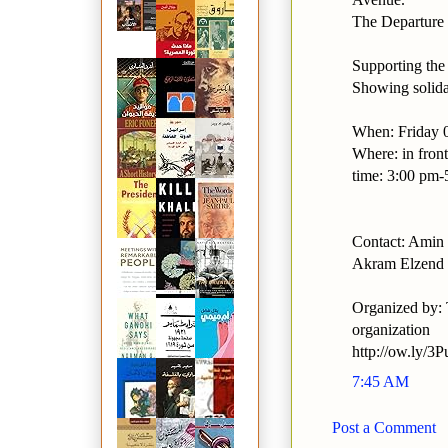
The Departure 
Supporting the 
Showing solidar
When: Friday 
Where: in front
time: 3:00 pm
Contact: Ami
Akram Elzend
Organized by: 
organization
http://ow.ly/3
7:45 AM
Post a Comment