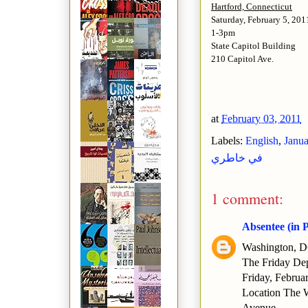
Hartford, Connecticut
Saturday, February 5, 201
1-3pm
State Capitol Building
210 Capitol Ave.
at
February 03, 2011
Labels:
English
,
Janua
في خاطري
1 comment:
Absentee (in 
Washington, 
The Friday Dep
Friday, Februa
Location The 
Avenue.